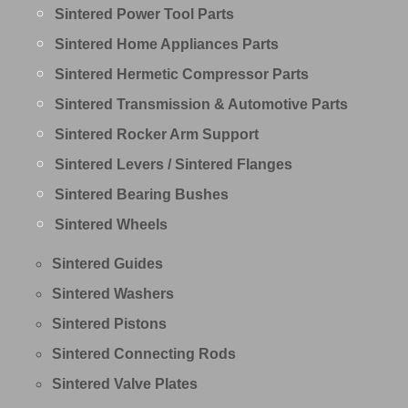
Sintered Power Tool Parts
Sintered Home Appliances Parts
Sintered Hermetic Compressor Parts
Sintered Transmission & Automotive Parts
Sintered Rocker Arm Support
Sintered Levers / Sintered Flanges
Sintered Bearing Bushes
Sintered Wheels
Sintered Guides
Sintered Washers
Sintered Pistons
Sintered Connecting Rods
Sintered Valve Plates