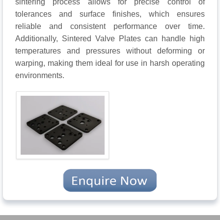
sintering process allows for precise control of
tolerances and surface finishes, which ensures
reliable and consistent performance over time.
Additionally, Sintered Valve Plates can handle high
temperatures and pressures without deforming or
warping, making them ideal for use in harsh operating
environments.