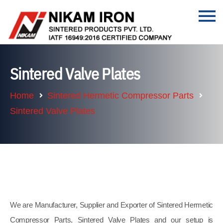
Sintered Valve Plates
Home
Sintered Hermetic Compressor Parts
Sintered Valve Plates
We are Manufacturer, Supplier and Exporter of Sintered Hermetic
Compressor Parts, Sintered Valve Plates and our setup is