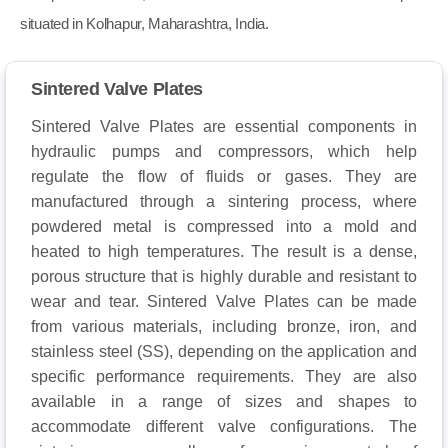
situated in Kolhapur, Maharashtra, India.
Sintered Valve Plates
Sintered Valve Plates are essential components in
hydraulic pumps and compressors, which help
regulate the flow of fluids or gases. They are
manufactured through a sintering process, where
powdered metal is compressed into a mold and
heated to high temperatures. The result is a dense,
porous structure that is highly durable and resistant to
wear and tear. Sintered Valve Plates can be made
from various materials, including bronze, iron, and
stainless steel (SS), depending on the application and
specific performance requirements. They are also
available in a range of sizes and shapes to
accommodate different valve configurations. The