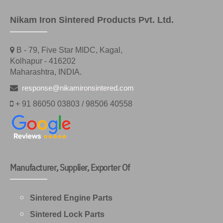
Nikam Iron Sintered Products Pvt. Ltd.
B - 79, Five Star MIDC, Kagal,
Kolhapur - 416202
Maharashtra, INDIA.
response@nikamironsintered.com
+ 91 86050 03803 / 98506 40558
Manufacturer, Supplier, Exporter Of
Sintered Engine Parts
Sintered Lock Parts