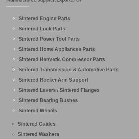
Sintered Engine Parts
Sintered Lock Parts
Sintered Power Tool Parts
Sintered Home Appliances Parts
Sintered Hermetic Compressor Parts
Sintered Transmission & Automotive Parts
Sintered Rocker Arm Support
Sintered Levers / Sintered Flanges
Sintered Bearing Bushes
Sintered Wheels
Sintered Guides
Sintered Washers