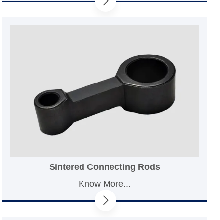
Sintered Connecting Rods
Know More...