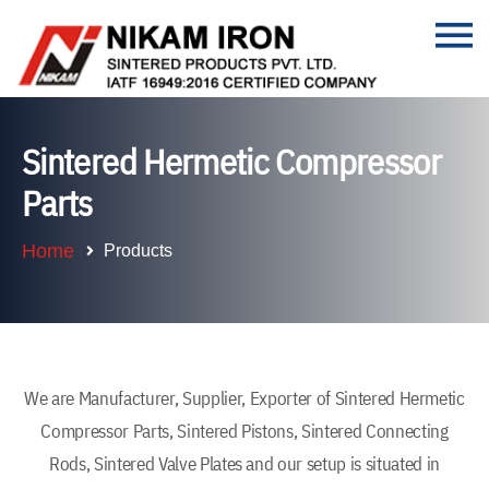
Sintered Hermetic Compressor
Parts
Home
Products
We are Manufacturer, Supplier, Exporter of Sintered Hermetic
Compressor Parts, Sintered Pistons, Sintered Connecting
Rods, Sintered Valve Plates and our setup is situated in