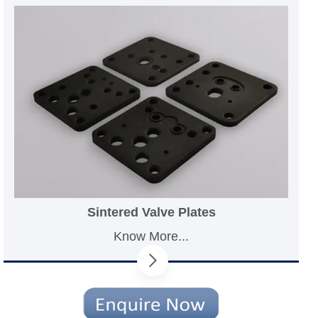
Sintered Valve Plates
Know More...