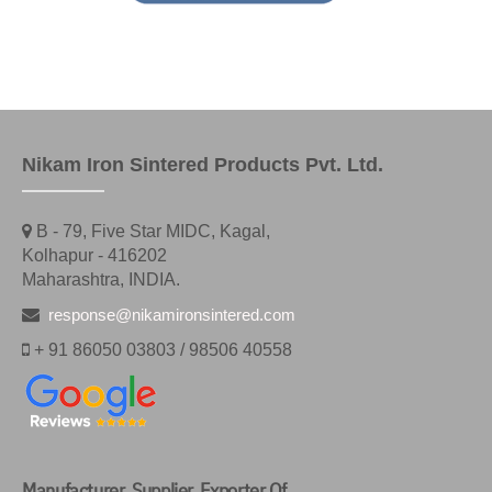
Nikam Iron Sintered Products Pvt. Ltd.
B - 79, Five Star MIDC, Kagal,
Kolhapur - 416202
Maharashtra, INDIA.
response@nikamironsintered.com
+ 91 86050 03803 / 98506 40558
Manufacturer, Supplier, Exporter Of