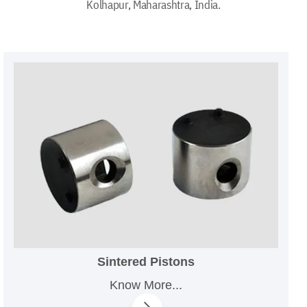
Kolhapur, Maharashtra, India.
Sintered Pistons
Know More...